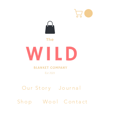
Our Story
Journal
Shop
Wool
Contact