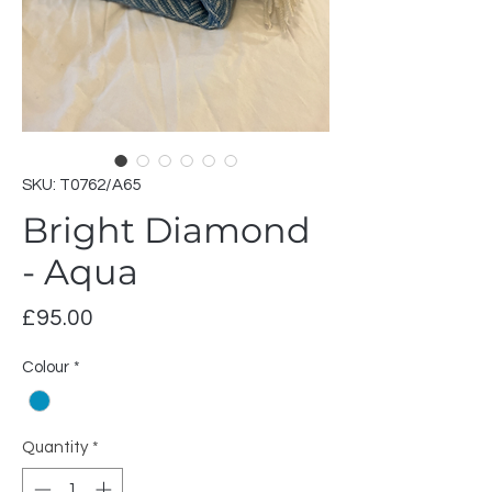
SKU: T0762/A65
Bright Diamond
- Aqua
Price
£95.00
Colour
*
Quantity
*