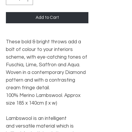
Add to Cart
These bold & bright throws add a
bolt of colour to your interiors
scheme, with eye-catching tones of
Fuschia, Lime, Saffron and Aqua.
Woven in a contemporary Diamond
pattern and with a contrasting
cream fringe detail.
100% Merino Lambswool. Approx
size 185 x 140cm (l x w)
Lambswool is an intelligent
and versatile material which is