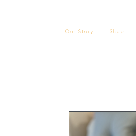
Our Story
Shop