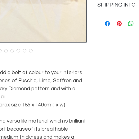
SHIPPING INFO
information
Colour
Please see our Ship
details
Design
Quality
d a bolt of colour to your interiors
ones of Fuschia, Lime, Saffron and
ary Diamond pattern and with a
il.
ox size 185 x 140cm (l x w)
d versatile material which is brilliant
ort becauseof its breathable
 a medium thickness and makes a