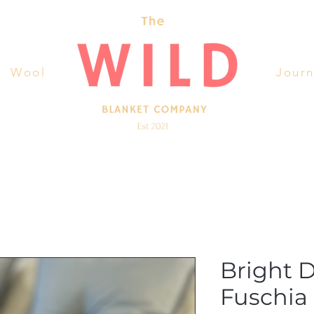
Wool
Journ
Bright 
Fuschia