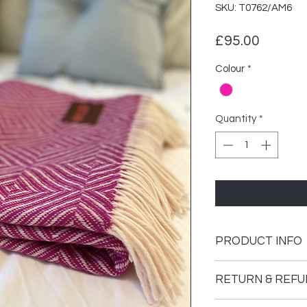
SKU: T0762/AM6
Price
£95.00
Colour
*
Quantity
*
PRODUCT INFO
Weight
RETURN & REFU
Dimensions
Please see our retur