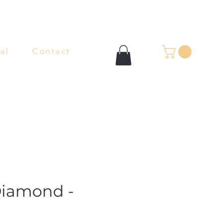
al
Contact
Diamond -