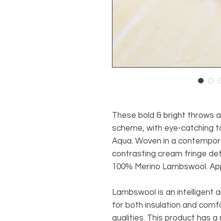
These bold & bright throws ad
scheme, with eye-catching t
Aqua. Woven in a contempor
contrasting cream fringe deta
100% Merino Lambswool. Appr
Lambswool is an intelligent an
for both insulation and comf
qualities. This product has