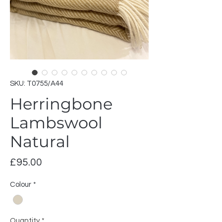
SKU: T0755/A44
Herringbone
Lambswool
Natural
Price
£95.00
Colour
*
Quantity
*