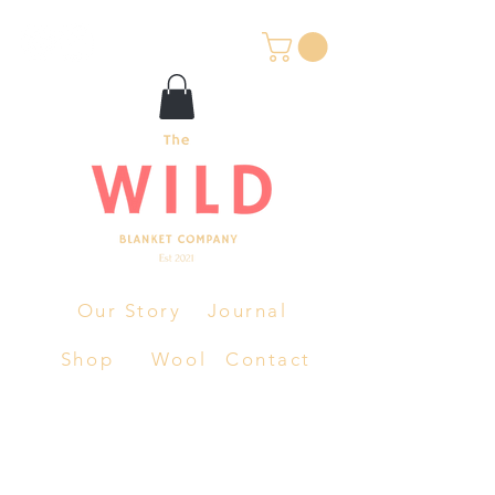
Our Story
Journal
Shop
Wool
Contact