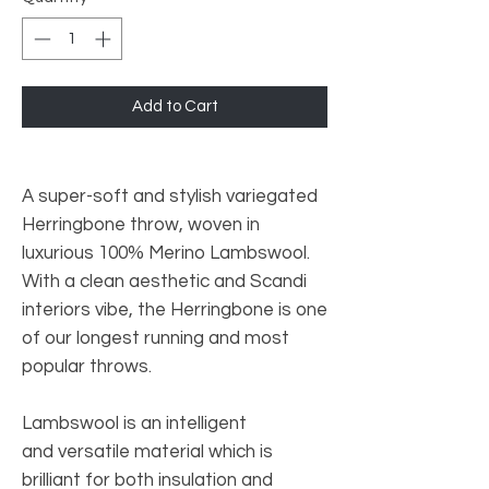
Add to Cart
A super-soft and stylish variegated
Herringbone throw, woven in
luxurious 100% Merino Lambswool.
With a clean aesthetic and Scandi
interiors vibe, the Herringbone is one
of our longest running and most
popular throws.
Lambswool is an intelligent
and versatile material which is
brilliant for both insulation and