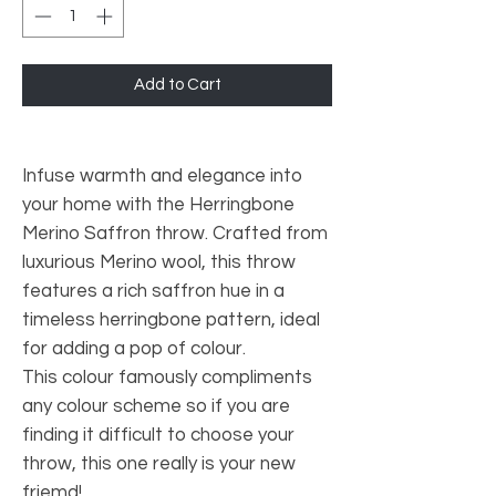
Add to Cart
Infuse warmth and elegance into
your home with the Herringbone
Merino Saffron throw. Crafted from
luxurious Merino wool, this throw
features a rich saffron hue in a
timeless herringbone pattern, ideal
for adding a pop of colour.
This colour famously compliments
any colour scheme so if you are
finding it difficult to choose your
throw, this one really is your new
friemd!