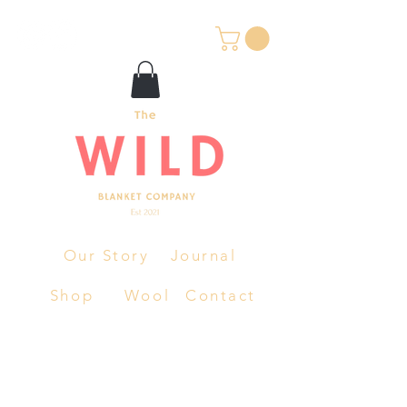
Our Story
Journal
Shop
Wool
Contact