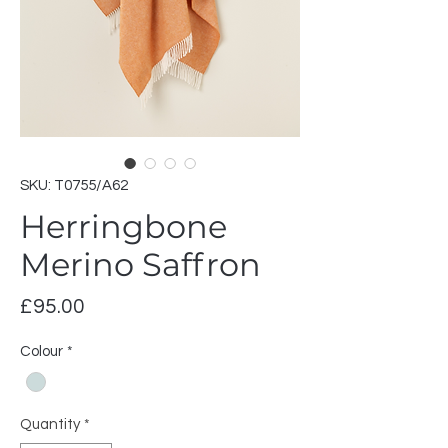
SKU: T0755/A62
Herringbone
Merino Saffron
Price
£95.00
Colour
*
Quantity
*