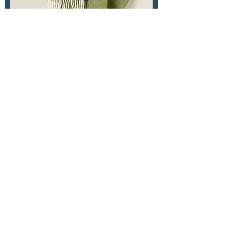
Herringbone Pure New
Wool Tudor Apple Green
Out of stock
Herringbone Merino Saffron