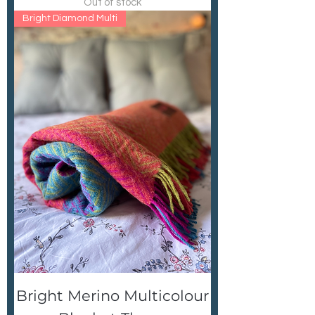
Out of stock
Bright Diamond Multi
Bright Merino Multicolour