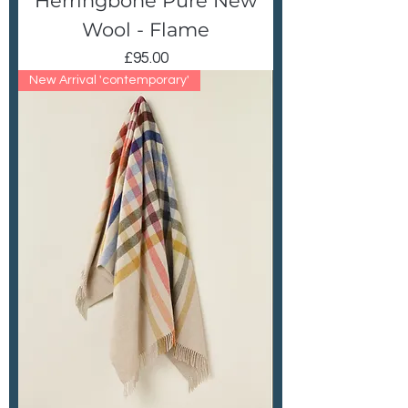
Herringbone Pure New
Wool - Flame
Price
£95.00
New Arrival 'contemporary'