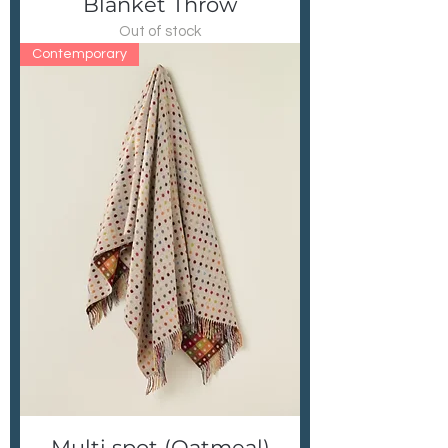
Blanket Throw
Out of stock
Contemporary
Multi spot (Oatmeal)