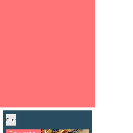
Filter
Contemporary