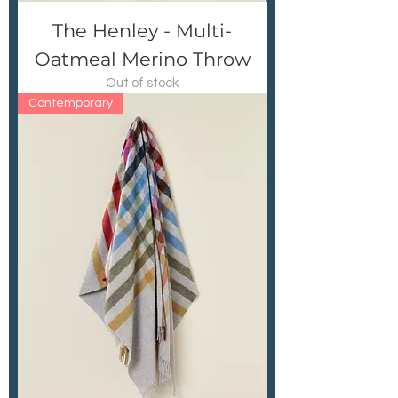
The Henley - Multi-
Oatmeal Merino Throw
Out of stock
Contemporary