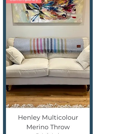
Henley Multicolour
Merino Throw