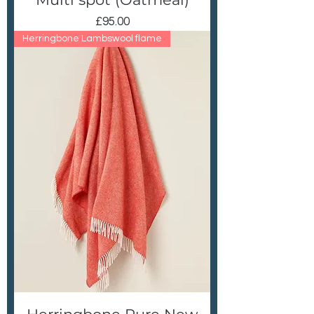
Price
£95.00
Herringbone Lambswool flame