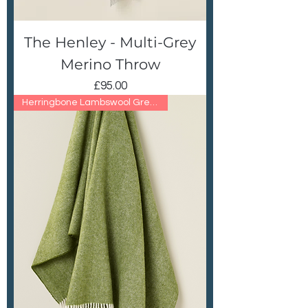
The Henley - Multi-Grey
Merino Throw
Price
£95.00
Herringbone Lambswool Green